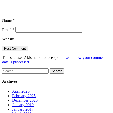
Name
*
Email
*
Website
This site uses Akismet to reduce spam.
Learn how your comment
data is processed.
Search
for:
Archives
April 2025
February 2025
December 2020
January 2019
January 2017