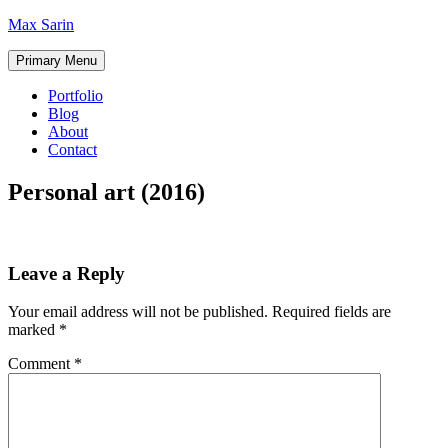
Skip
Max Sarin
to
content
Primary Menu
Portfolio
Blog
About
Contact
Personal art (2016)
Leave a Reply
Your email address will not be published.
Required fields are
marked
*
Comment
*