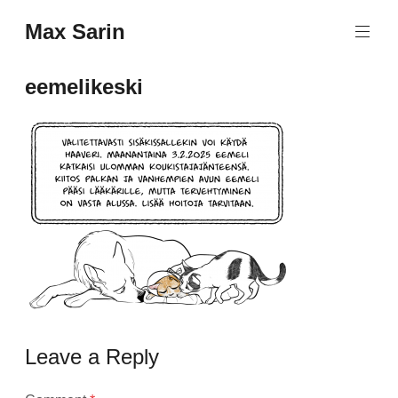
Skip
Max Sarin
to
content
eemelikeski
Leave a Reply