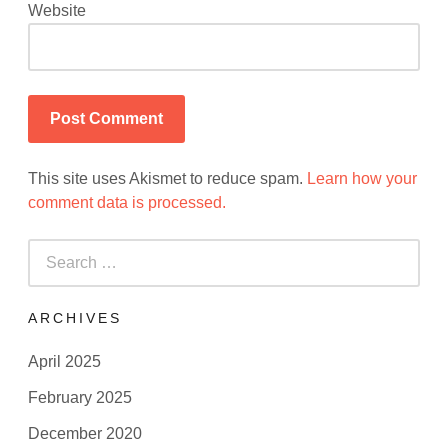
Website
This site uses Akismet to reduce spam.
Learn how your
comment data is processed.
Search
for:
ARCHIVES
April 2025
February 2025
December 2020