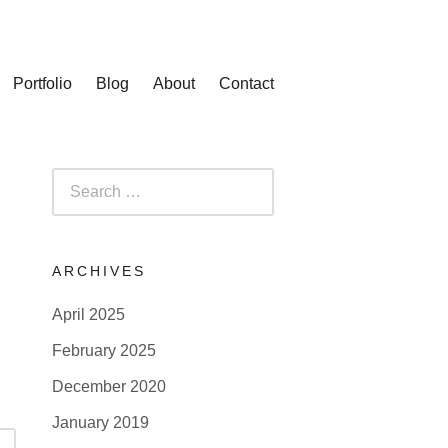
Portfolio
Blog
About
Contact
Search
for:
ARCHIVES
April 2025
February 2025
December 2020
January 2019