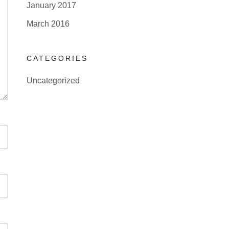
January 2017
March 2016
CATEGORIES
Uncategorized