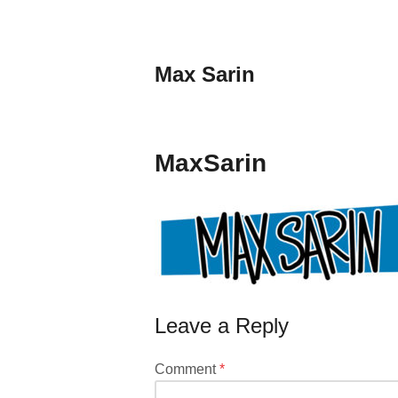
Skip
to
content
Max Sarin
MaxSarin
Leave a Reply
Your
Comment
*
email