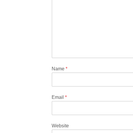
address
will
not
be
published.
Required
fields
are
marked
*
Name
*
Email
*
Website