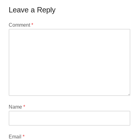
Leave a Reply
Your
Comment
*
email
address
will
not
be
published.
Required
fields
are
marked
*
Name
*
Email
*