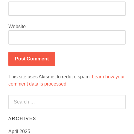
Website
This site uses Akismet to reduce spam.
Learn how your
comment data is processed.
Search
for:
ARCHIVES
April 2025