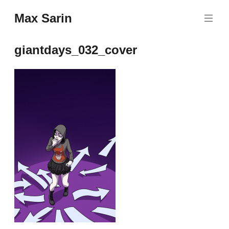
Skip
Max Sarin
to
content
giantdays_032_cover