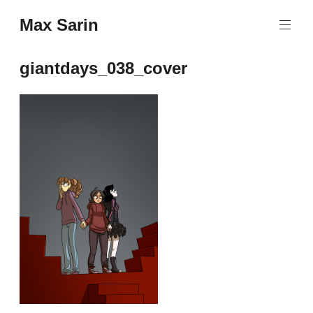
Skip
Max Sarin
to
content
giantdays_038_cover