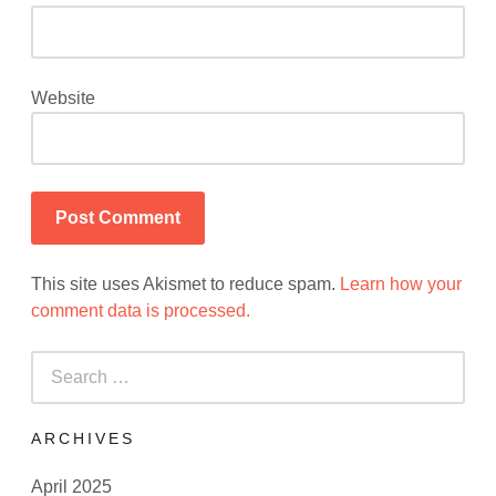
Website
This site uses Akismet to reduce spam.
Learn how your
comment data is processed.
Search
for:
ARCHIVES
April 2025