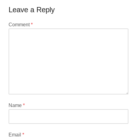
Leave a Reply
Your
Comment
*
email
address
will
not
be
published.
Required
fields
are
marked
*
Name
*
Email
*