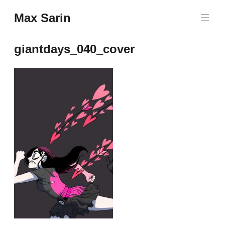
Skip
Max Sarin
to
content
giantdays_040_cover