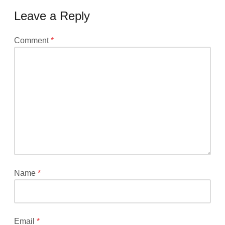
Leave a Reply
Your
Comment
*
email
address
will
not
be
published.
Required
fields
are
marked
*
Name
*
Email
*