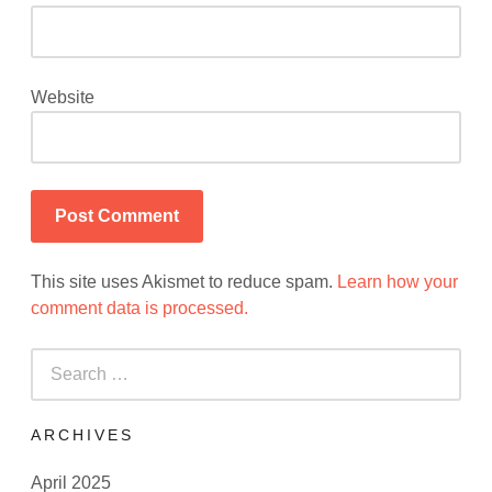
Website
This site uses Akismet to reduce spam.
Learn how your
comment data is processed.
Search
for:
ARCHIVES
April 2025