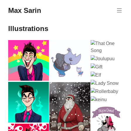
Skip
Max Sarin
to
content
Illustrations