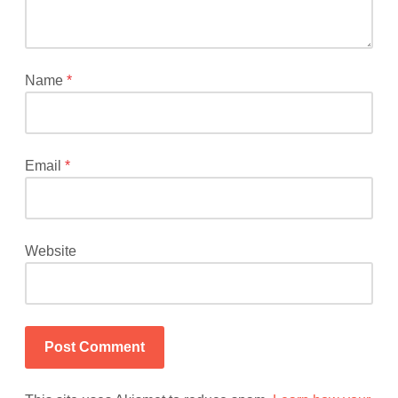
fields
are
marked
*
Name
*
Email
*
Website