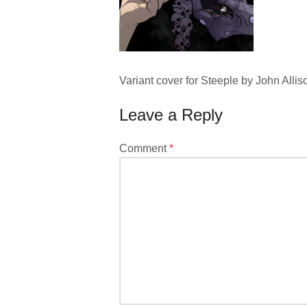
Variant cover for Steeple by John Allis
Leave a Reply
Your
Comment
*
email
address
will
not
be
published.
Required
fields
are