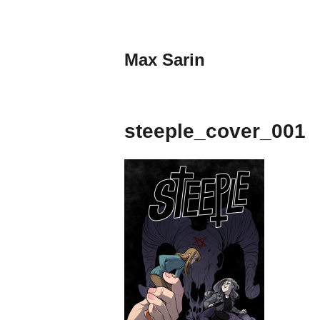
Skip
to
content
Max Sarin
steeple_cover_001