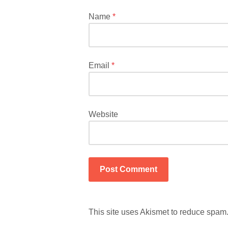
marked
*
Name
*
Email
*
Website
This site uses Akismet to reduce spam