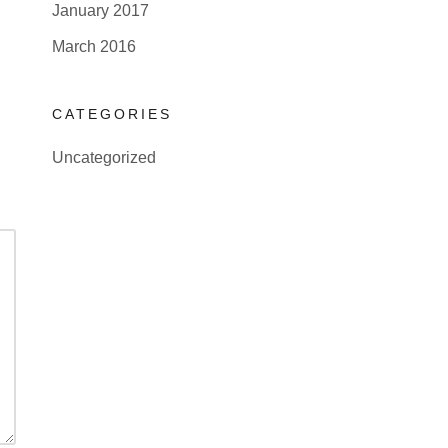
January 2017
March 2016
CATEGORIES
Uncategorized