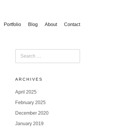
Portfolio
Blog
About
Contact
Search
for:
ARCHIVES
April 2025
February 2025
December 2020
January 2019