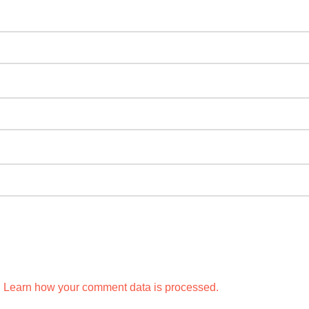
.
Learn how your comment data is processed.