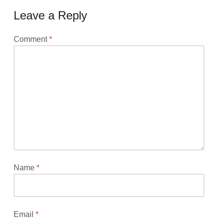
Leave a Reply
Your
Comment
*
email
address
will
not
be
published.
Required
fields
are
marked
*
Name
*
Email
*