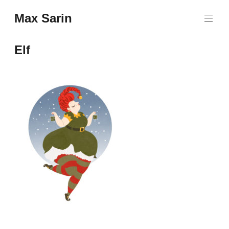
Skip
Max Sarin
to
content
Elf