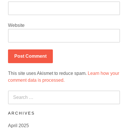
Website
This site uses Akismet to reduce spam.
Learn how your
comment data is processed.
Search
for:
ARCHIVES
April 2025